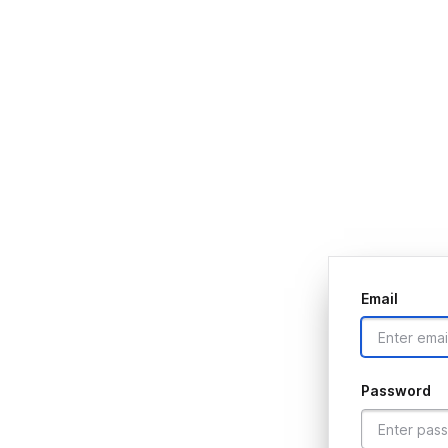
Email
Password