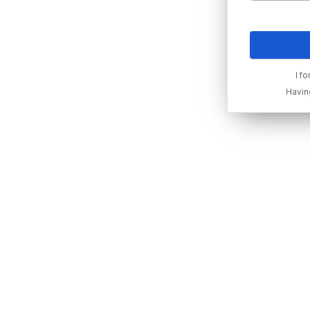
I f
Havin